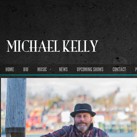
HOME
BIO
MUSIC
NEWS
UPCOMING SHOWS
CONTACT