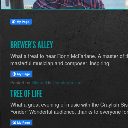
BREWER’S ALLEY
What a treat to hear Ronn McFarlane. A master of t
masterful musician and composer. Inspiring.
Posted by
Michael
in
Uncategorized
TREE OF LIFE
What a great evening of music with the Crayfish Si
Yonder! Wonderful audience, thanks to everyone for