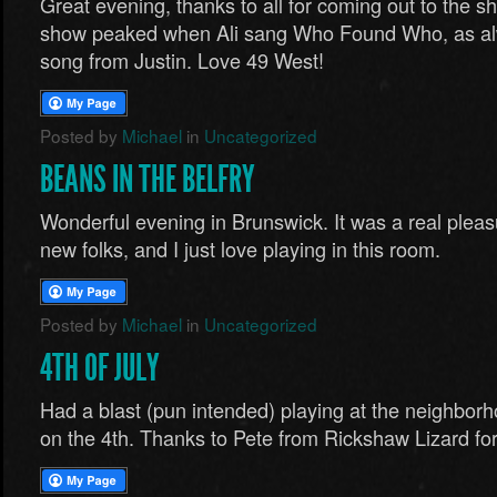
Great evening, thanks to all for coming out to the s
show peaked when Ali sang Who Found Who, as al
song from Justin. Love 49 West!
Posted by
Michael
in
Uncategorized
BEANS IN THE BELFRY
Wonderful evening in Brunswick. It was a real plea
new folks, and I just love playing in this room.
Posted by
Michael
in
Uncategorized
4TH OF JULY
Had a blast (pun intended) playing at the neighborh
on the 4th. Thanks to Pete from Rickshaw Lizard for s