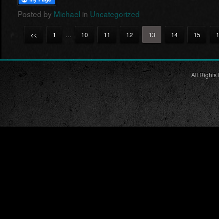
Posted by
Michael
in
Uncategorized
<<
1
…
10
11
12
13
14
15
All Rights