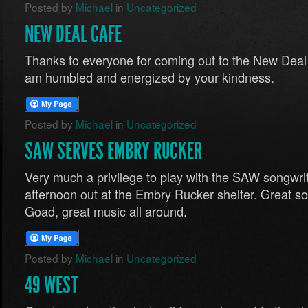
Posted by
Michael
in
Uncategorized
NEW DEAL CAFE
Thanks to everyone for coming out to the New Deal C
am humbled and energized by your kindness.
Posted by
Michael
in
Uncategorized
SAW SERVES EMBRY RUCKER
Very much a privilege to play with the SAW songwrit
afternoon out at the Embry Rucker shelter. Great 
Goad, great music all around.
Posted by
Michael
in
Uncategorized
49 WEST