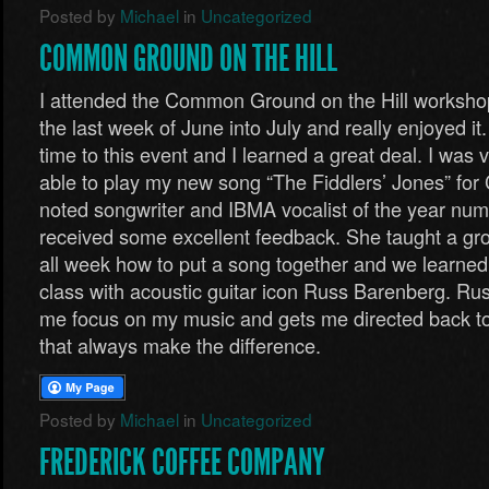
Posted by
Michael
in
Uncategorized
COMMON GROUND ON THE HILL
I attended the Common Ground on the Hill worksho
the last week of June into July and really enjoyed it.
time to this event and I learned a great deal. I was 
able to play my new song “The Fiddlers’ Jones” for 
noted songwriter and IBMA vocalist of the year nu
received some excellent feedback. She taught a gro
all week how to put a song together and we learned a
class with acoustic guitar icon Russ Barenberg. Ru
me focus on my music and gets me directed back to th
that always make the difference.
Posted by
Michael
in
Uncategorized
FREDERICK COFFEE COMPANY