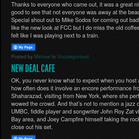
Thanks to everyone who came out, it was a great ni
good to see that not everyone was away at the beach
Special shout out to Mike Sodos for coming out bad
like the new look at FCC but I do miss the old coffe
felt like I was playing next to a train.
Posted by
Michael
in
Uncategorized
NEW DEAL CAFE
OK, you never know what to expect when you host 
how often does it involve an encore performance fr
Shaharazad, visiting from New York, where she perf
wowed the crowd. And that’s not to mention a jazz 
UMBC, fiddle player and songwriter John Roy Zat vi
Bay area, and Joey Campfire himself taking the rock a
close out his set.