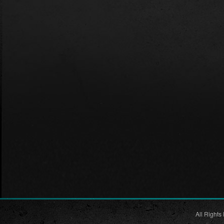
All Rights