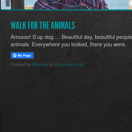
WALK FOR THE ANIMALS
Arroooo! S’up dog … Beautiful day, beautiful peop
animals. Everywhere you looked, there you were.
Posted by
Michael
in
Uncategorized