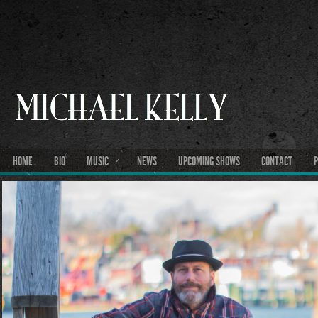
HOME
BIO
MUSIC
NEWS
UPCOMING SHOWS
CONTACT