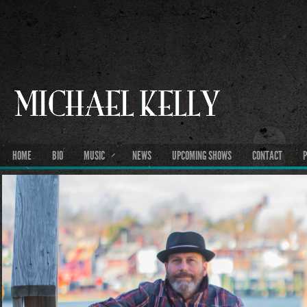
HOME
BIO
MUSIC
NEWS
UPCOMING SHOWS
CONTACT