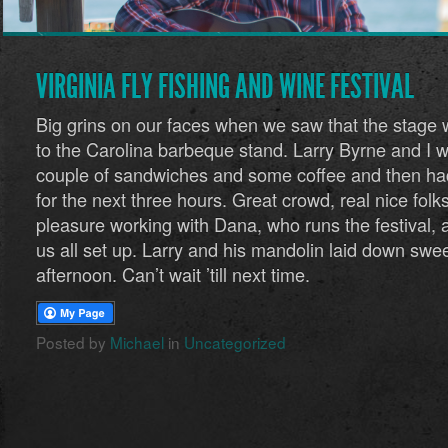
VIRGINIA FLY FISHING AND WINE FESTIVAL
Big grins on our faces when we saw that the stage 
to the Carolina barbeque stand. Larry Byrne and I 
couple of sandwiches and some coffee and then had
for the next three hours. Great crowd, real nice folk
pleasure working with Dana, who runs the festival, 
us all set up. Larry and his mandolin laid down swee
afternoon. Can’t wait ’till next time.
Posted by
Michael
in
Uncategorized