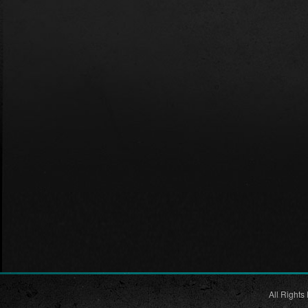
All Rights