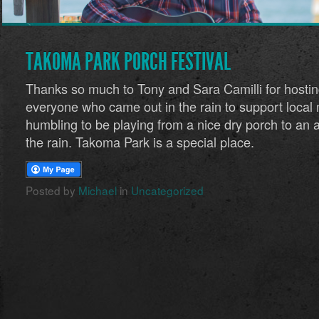
TAKOMA PARK PORCH FESTIVAL
Thanks so much to Tony and Sara Camilli for hostin
everyone who came out in the rain to support local 
humbling to be playing from a nice dry porch to an a
the rain. Takoma Park is a special place.
Posted by
Michael
in
Uncategorized