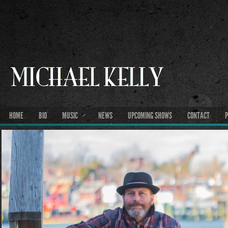
HOME
BIO
MUSIC
NEWS
UPCOMING SHOWS
CONTACT