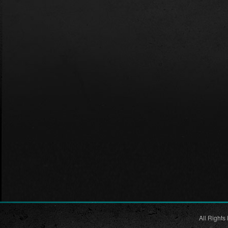
All Rights