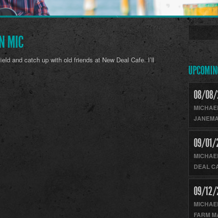
N MIC
field and catch up with old friends at New Deal Cafe. I’ll
UPCOMIN
08/08/
MICHAE
JANEMA
09/01/
MICHAE
DEAL C
09/12/
MICHAE
FARM M