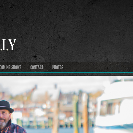
COMING SHOWS
CONTACT
PHOTOS