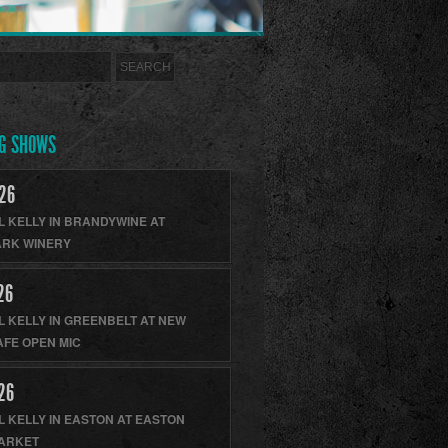
G SHOWS
26
L KELLY
IN
BRANDYWINE
AT
RK WINERY
26
L KELLY
IN
GREENBELT
AT
NEW
AFE OPEN MIC
26
L KELLY
IN
EASTON
AT
EASTON
ARKET