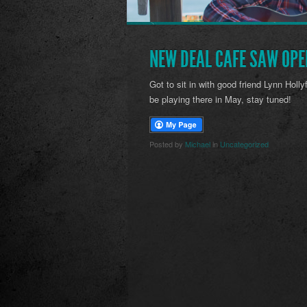
NEW DEAL CAFE SAW OPE
Got to sit in with good friend Lynn Holly
be playing there in May, stay tuned!
Posted by
Michael
in
Uncategorized