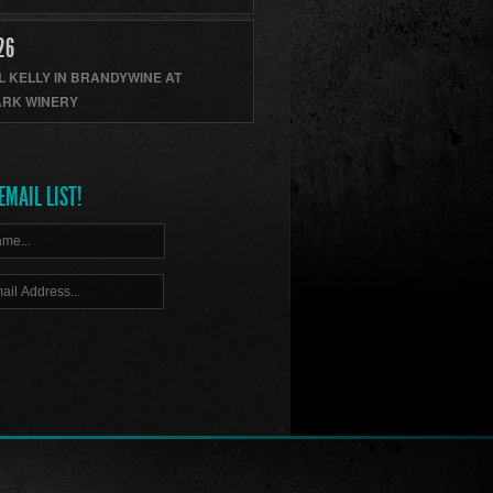
26
L KELLY
IN
BRANDYWINE
AT
RK WINERY
EMAIL LIST!