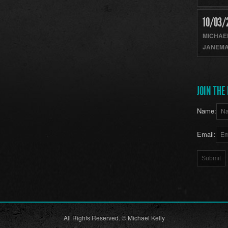
10/03/
MICHAE
JANEMA
JOIN THE 
Name:
Email:
All Rights Reserved. © Michael Kelly