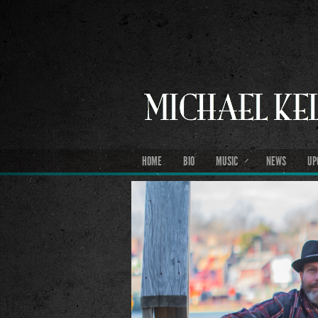
HOME
BIO
MUSIC
NEWS
UP