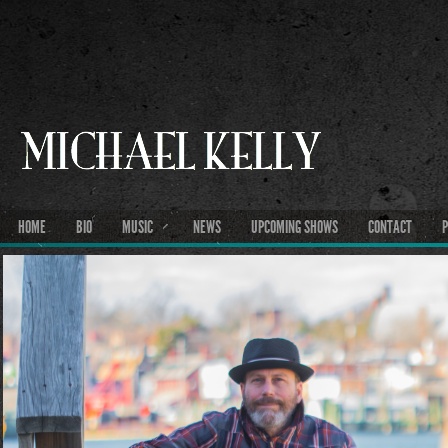
HOME
BIO
MUSIC
NEWS
UPCOMING SHOWS
CONTACT