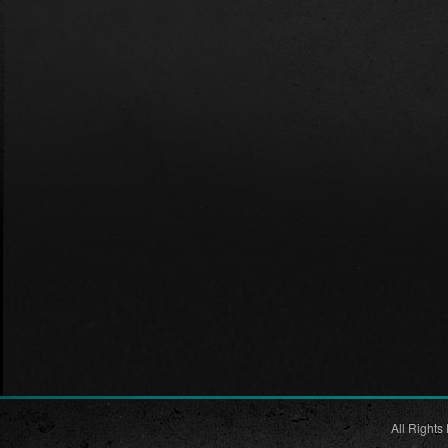
All Rights