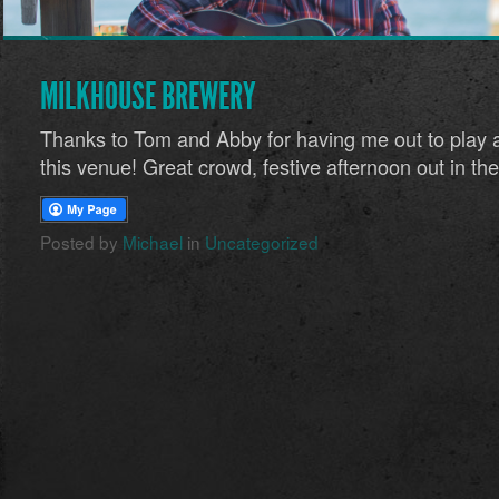
MILKHOUSE BREWERY
Thanks to Tom and Abby for having me out to play a
this venue! Great crowd, festive afternoon out in the
Posted by
Michael
in
Uncategorized