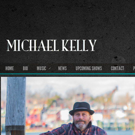
HOME
BIO
MUSIC
NEWS
UPCOMING SHOWS
CONTACT