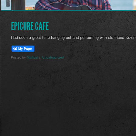
EPICURE CAFE
Had such a great time hanging out and performing with old friend Kevin 
Posted by
Michael
in
Uncategorized