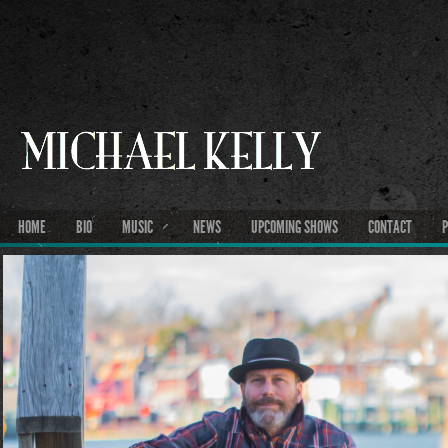
HOME
BIO
MUSIC
NEWS
UPCOMING SHOWS
CONTACT