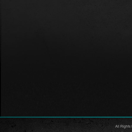
All Rights