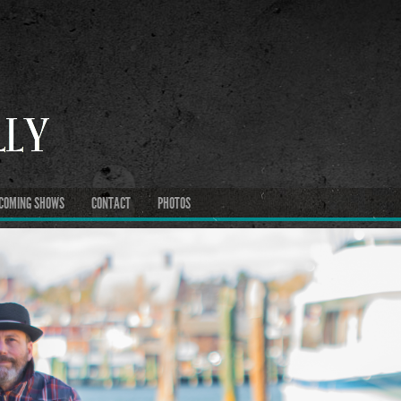
COMING SHOWS
CONTACT
PHOTOS