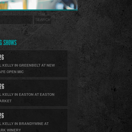
G SHOWS
26
L KELLY
IN
GREENBELT
AT
NEW
AFE OPEN MIC
26
L KELLY
IN
EASTON
AT
EASTON
ARKET
26
L KELLY
IN
BRANDYWINE
AT
RK WINERY