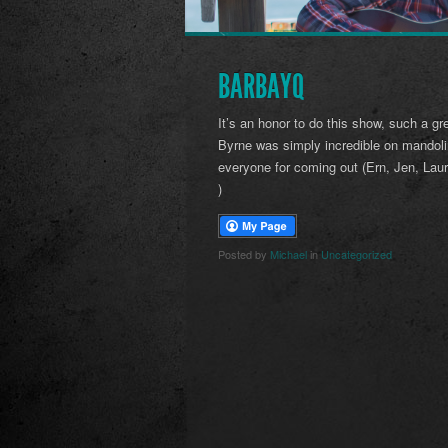
BARBAYQ
It’s an honor to do this show, such a gr
Byrne was simply incredible on mandol
everyone for coming out (Ern, Jen, Laur
)
Posted by
Michael
in
Uncategorized