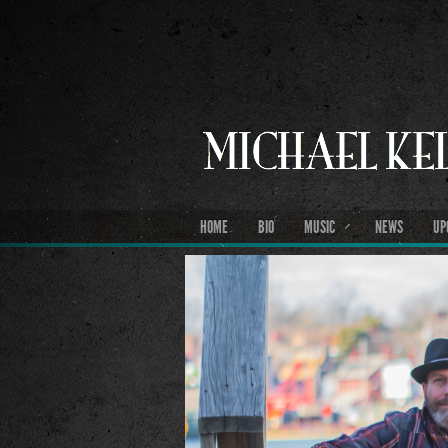
HOME
BIO
MUSIC
NEWS
UP