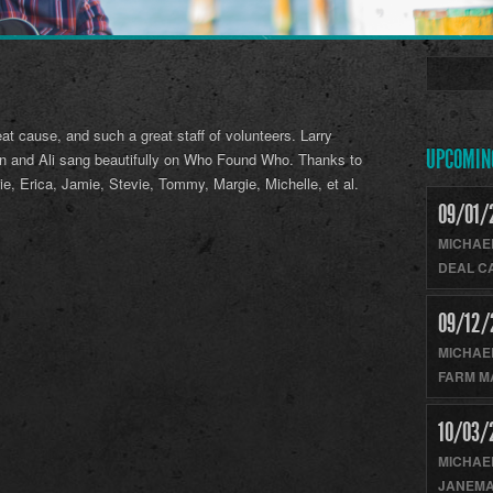
eat cause, and such a great staff of volunteers. Larry
UPCOMIN
in and Ali sang beautifully on Who Found Who. Thanks to
ie, Erica, Jamie, Stevie, Tommy, Margie, Michelle, et al.
09/01/
MICHAE
DEAL C
09/12/
MICHAE
FARM M
10/03/
MICHAE
JANEMA